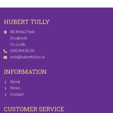
HUBERT TULLY
M1 Retail Park
Drogheda
Co Louth
(041) 984 82 00
info@huberttullys.ie
INFORMATION
About
News
Contact
CUSTOMER SERVICE