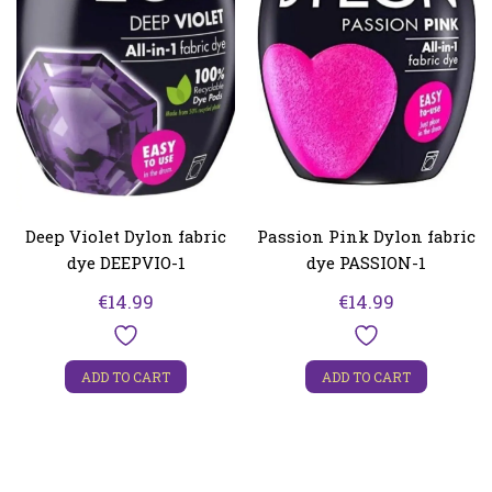
Deep Violet Dylon fabric
Passion Pink Dylon fabric
dye DEEPVIO-1
dye PASSION-1
€
14.99
€
14.99
ADD TO CART
ADD TO CART