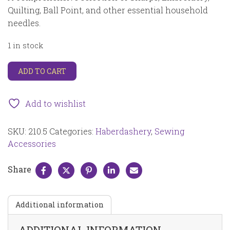
Quilting, Ball Point, and other essential household
needles.
1 in stock
Household
ADD TO CART
assorted
hand
needles
Add to wishlist
assorted
types
SKU:
210.5
Categories:
Haberdashery
,
Sewing
for
a
Accessories
variety
of
Share
household
projects
assorted
Additional information
size
50
pcs