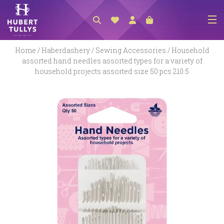
NEW ARRIVALS
Home
/
Haberdashery
/
Sewing Accessories
/ Household
assorted hand needles assorted types for a variety of
ACCESSORIES
household projects assorted size 50 pcs 210.5
CLOTHING
BEDLINEN
HABERDASHERY
GIFTS
GIFT VOUCHER
FOOTWEAR
HOMEWARES
SCARVES / HATS / GLOVES