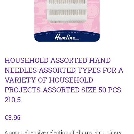
HOUSEHOLD ASSORTED HAND
NEEDLES ASSORTED TYPES FOR A
VARIETY OF HOUSEHOLD
PROJECTS ASSORTED SIZE 50 PCS
210.5
€
3.95
A comprehensive selection of Sharps, Embroidery,