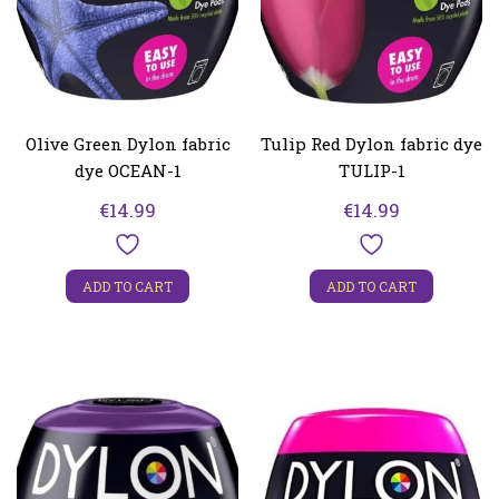
Olive Green Dylon fabric
Tulip Red Dylon fabric dye
dye OCEAN-1
TULIP-1
€
14.99
€
14.99
ADD TO CART
ADD TO CART