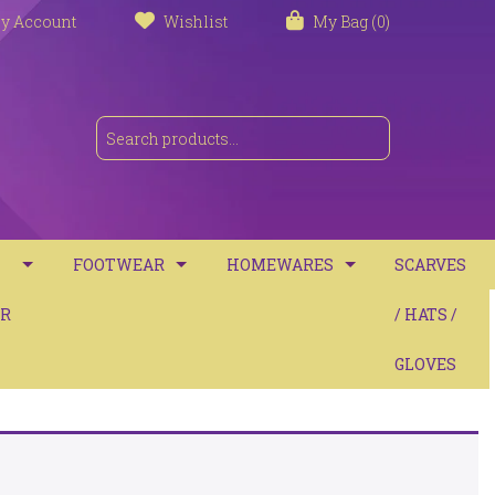
y Account
Wishlist
My Bag (0)
FOOTWEAR
HOMEWARES
SCARVES
S
R
TRAINERS
TOWELS
/ HATS /
SANDALS
BATH MATS
GLOVES
BOOTS
CUSHIONS
COMFORT
THROWS / BLANKETS