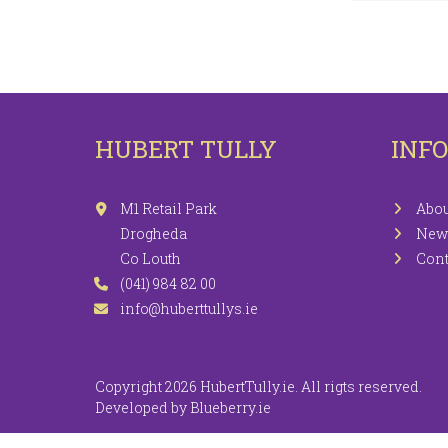
LEGGINGS
PR
JEGGINGS
SH
SKIRTS
HUBERT TULLY
INF
COATS / JACKETS
KNITWEAR
M1 Retail Park
Abou
Drogheda
New
Co Louth
Cont
(041) 984 82 00
info@huberttullys.ie
Copyright 2026 HubertTully.ie. All rigts reserved.
Developed by
Blueberry.ie