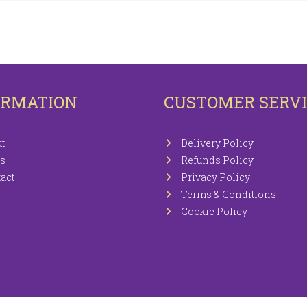
OTECTORS
KNITTING WOOLS PRICEWISE 100G
EETS / P.CASES
ORMATION
CUSTOMER SERV
t
Delivery Policy
s
Refunds Policy
act
Privacy Policy
Terms & Conditions
Cookie Policy