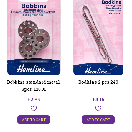
Bobbins standard metal,
Bodkins 2 pcs 249
3pcs, 120.01
€
2.85
€
4.15
ADD TO CART
ADD TO CART