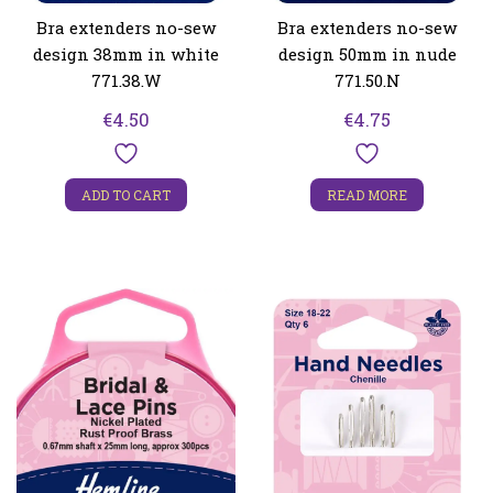
Bra extenders no-sew
Bra extenders no-sew
design 38mm in white
design 50mm in nude
771.38.W
771.50.N
€
4.50
€
4.75
ADD TO CART
READ MORE