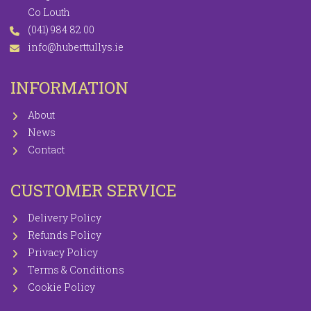
Co Louth
(041) 984 82 00
info@huberttullys.ie
INFORMATION
About
News
Contact
CUSTOMER SERVICE
Delivery Policy
Refunds Policy
Privacy Policy
Terms & Conditions
Cookie Policy