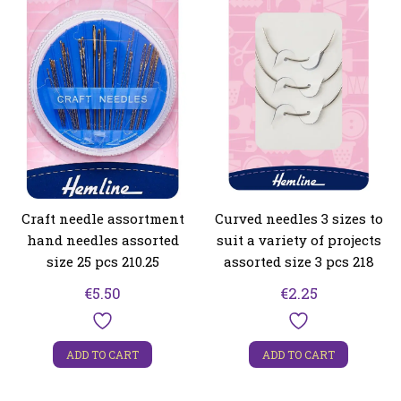
Craft needle assortment
Curved needles 3 sizes to
hand needles assorted
suit a variety of projects
size 25 pcs 210.25
assorted size 3 pcs 218
€
5.50
€
2.25
ADD TO CART
ADD TO CART