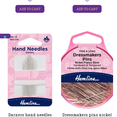
ADD TO CART
ADD TO CART
Darners hand needles
Dressmakers pins nickel