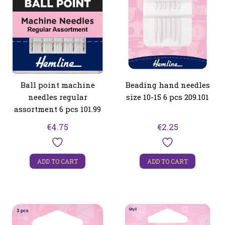
Ball point machine
Beading hand needles
needles regular
size 10-15 6 pcs 209.101
assortment 6 pcs 101.99
€
4.75
€
2.25
ADD TO CART
ADD TO CART