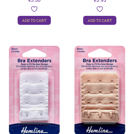
ADD TO CART
ADD TO CART