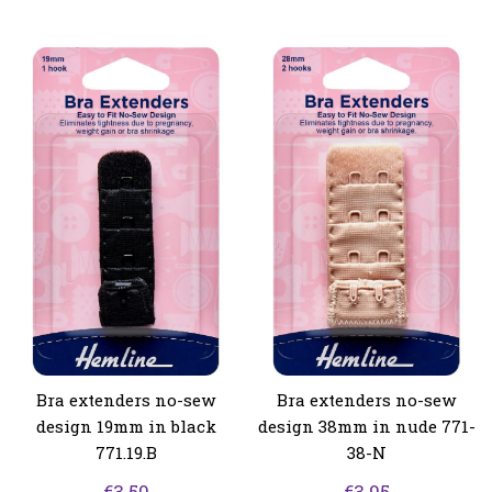
Bra extenders no-sew
Bra extenders no-sew
design 19mm in black
design 38mm in nude 771-
771.19.B
38-N
€
3.50
€
3.95