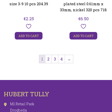
size 3-9 10 pcs 204.39
plated steel 0.61mm x
33mm, nickel 320 pcs 718
€
2.25
€
6.50
ADD TO CART
ADD TO CART
1
2
3
4
→
HUBERT TULLY
M1 Retail Park
Drogheda