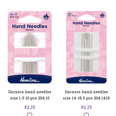
Darners hand needles
Darners hand needles
size 1-5 10 pcs 204.15
size 14-18 5 pcs 204.1418
€
2.25
€
2.25