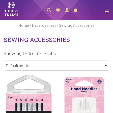
NEW ARRIVALS
Home
/
Haberdashery
/ Sewing Accessories
ACCESSORIES
SEWING ACCESSORIES
CLOTHING
Showing 1–16 of 58 results
BEDLINEN
HABERDASHERY
GIFTS
GIFT VOUCHER
FOOTWEAR
HOMEWARES
SCARVES / HATS / GLOVES