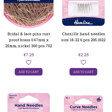
Bridal & lace pins rust
Chenille hand needles
proof brass 0.67mm x
size 18-22 6 pcs 205.1822
25mm, nickel 300 pcs 702
€
7.25
€
2.25
ADD TO CART
ADD TO CART