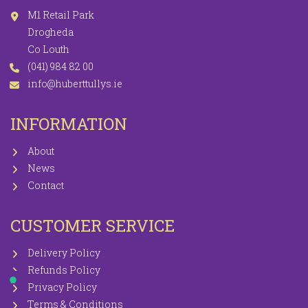
M1 Retail Park
Drogheda
Co Louth
(041) 984 82 00
info@huberttullys.ie
INFORMATION
About
News
Contact
CUSTOMER SERVICE
Delivery Policy
Refunds Policy
Privacy Policy
Terms & Conditions