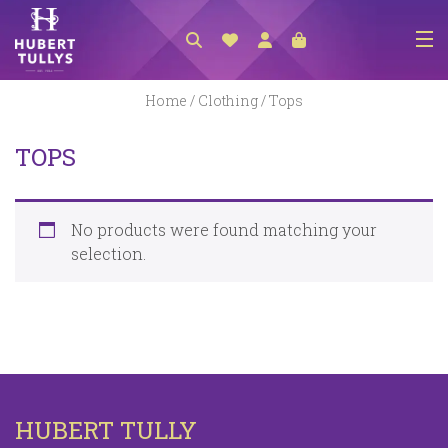
NEW ARRIVALS
Home
/
Clothing
/ Tops
ACCESSORIES
TOPS
CLOTHING
BEDLINEN
No products were found matching your
HABERDASHERY
selection.
GIFTS
GIFT VOUCHER
FOOTWEAR
HOMEWARES
HUBERT TULLY
SCARVES / HATS / GLOVES