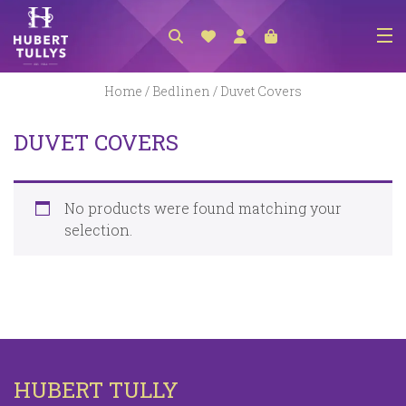
NEW ARRIVALS
Home
/
Bedlinen
/ Duvet Covers
ACCESSORIES
DUVET COVERS
CLOTHING
BEDLINEN
No products were found matching your
HABERDASHERY
selection.
GIFTS
GIFT VOUCHER
FOOTWEAR
HOMEWARES
HUBERT TULLY
SCARVES / HATS / GLOVES