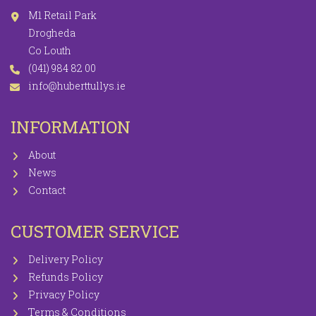
M1 Retail Park
Drogheda
Co Louth
(041) 984 82 00
info@huberttullys.ie
INFORMATION
About
News
Contact
CUSTOMER SERVICE
Delivery Policy
Refunds Policy
Privacy Policy
Terms & Conditions