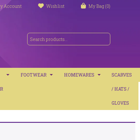
y Account
Wishlist
My Bag (0)
FOOTWEAR
HOMEWARES
SCARVES
S
R
TRAINERS
TOWELS
/ HATS /
SANDALS
BATH MATS
GLOVES
BOOTS
CUSHIONS
COMFORT
THROWS / BLANKETS