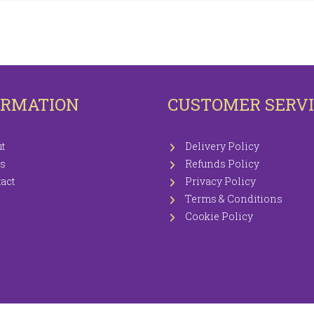
OTECTORS
KNITTING WOOLS PRICEWISE 100G
EETS / P.CASES
ORMATION
CUSTOMER SERV
t
Delivery Policy
s
Refunds Policy
act
Privacy Policy
Terms & Conditions
Cookie Policy