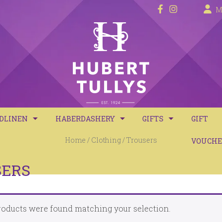
M
DLINEN
HABERDASHERY
GIFTS
GIFT
Home
/
Clothing
/ Trousers
D SPREADS
SEWING ACCESSORIES
CANDLES & DIFFUSER
VOUCHE
VET COVERS
DYES
GIFT SETS
SERS
VETS
KNITTING WOOLS BIG VALUE 50G
oducts were found matching your selection.
LLOWS
KNITTING WOOLS CHUNKY 100G