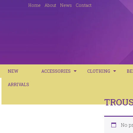
Home
About
News
Contact
NEW
ACCESSORIES
CLOTHING
BE
ARRIVALS
CASUAL HANDBAGS
DRESSES
BE
JUTE BAGS
TOPS
DU
TROU
JEANS
DU
TROUSERS
No pr
PI