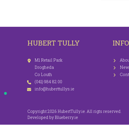
LEGGINGS
PR
JEGGINGS
SH
SKIRTS
HUBERT TULLY
INF
COATS / JACKETS
KNITWEAR
M1 Retail Park
Abou
Drogheda
New
Co Louth
Cont
(041) 984 82 00
info@huberttullys.ie
Copyright 2026 HubertTully.ie. All rigts reserved.
Developed by
Blueberry.ie