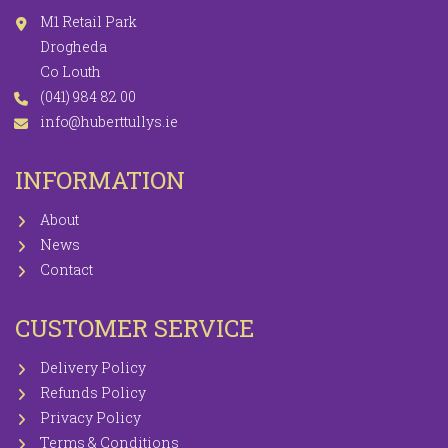
M1 Retail Park
Drogheda
Co Louth
(041) 984 82 00
info@huberttullys.ie
INFORMATION
About
News
Contact
CUSTOMER SERVICE
Delivery Policy
Refunds Policy
Privacy Policy
Terms & Conditions