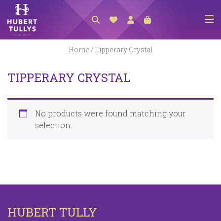
NEW ARRIVALS
Home
/ Tipperary Crystal
ACCESSORIES
TIPPERARY CRYSTAL
CLOTHING
BEDLINEN
No products were found matching your
HABERDASHERY
selection.
GIFTS
GIFT VOUCHER
FOOTWEAR
HOMEWARES
HUBERT TULLY
SCARVES / HATS / GLOVES