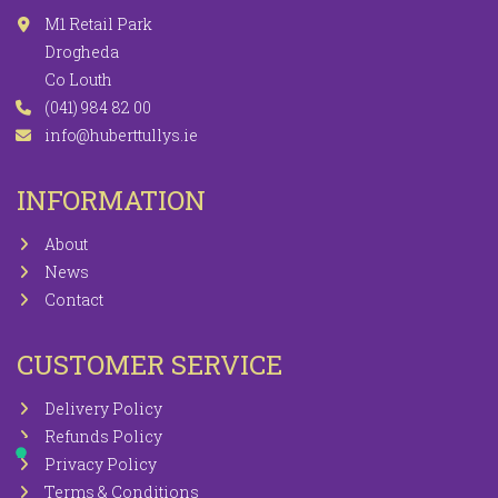
M1 Retail Park
Drogheda
Co Louth
(041) 984 82 00
info@huberttullys.ie
INFORMATION
About
News
Contact
CUSTOMER SERVICE
Delivery Policy
Refunds Policy
Privacy Policy
Terms & Conditions