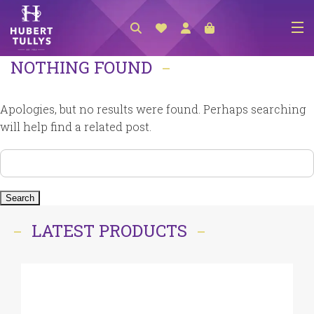
NOTHING FOUND
NEW ARRIVALS
ACCESSORIES
Apologies, but no results were found. Perhaps searching
CLOTHING
will help find a related post.
BEDLINEN
Search
for:
HABERDASHERY
GIFTS
LATEST PRODUCTS
GIFT VOUCHER
FOOTWEAR
HOMEWARES
SCARVES / HATS / GLOVES