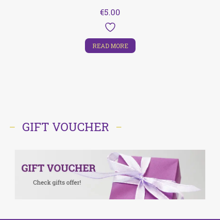
€
5.00
READ MORE
GIFT VOUCHER