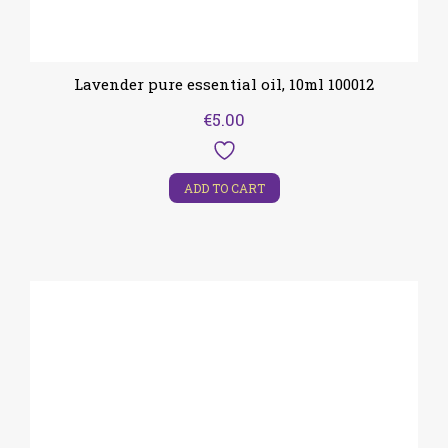
Lavender pure essential oil, 10ml 100012
€
5.00
ADD TO CART