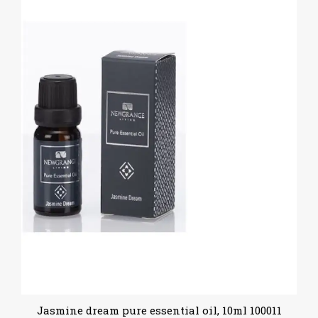
Jasmine dream pure essential oil, 10ml 100011