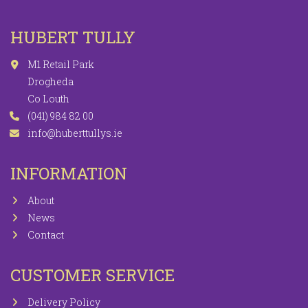
HUBERT TULLY
M1 Retail Park
Drogheda
Co Louth
(041) 984 82 00
info@huberttullys.ie
INFORMATION
About
News
Contact
CUSTOMER SERVICE
Delivery Policy