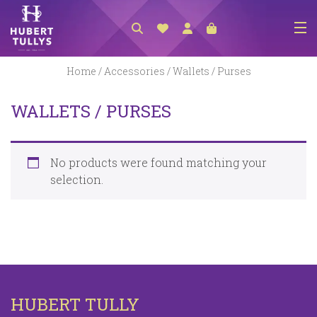
NEW ARRIVALS
Home
/
Accessories
/ Wallets / Purses
ACCESSORIES
WALLETS / PURSES
CLOTHING
BEDLINEN
No products were found matching your
HABERDASHERY
selection.
GIFTS
GIFT VOUCHER
FOOTWEAR
HOMEWARES
HUBERT TULLY
SCARVES / HATS / GLOVES