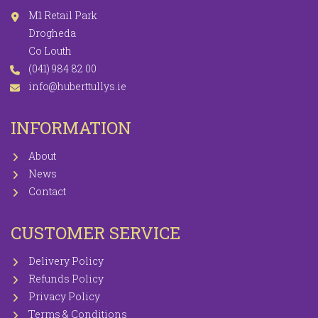
M1 Retail Park
Drogheda
Co Louth
(041) 984 82 00
info@huberttullys.ie
INFORMATION
About
News
Contact
CUSTOMER SERVICE
Delivery Policy
Refunds Policy
Privacy Policy
Terms & Conditions