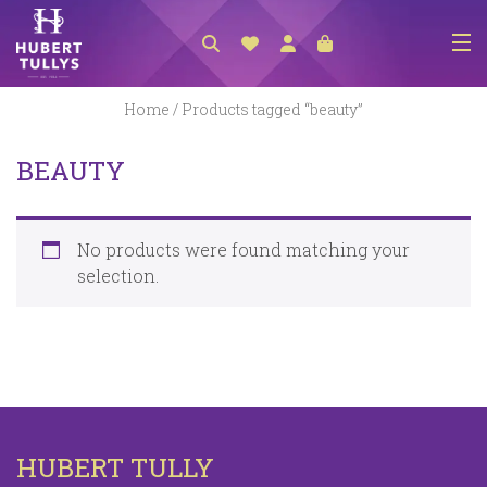
NEW ARRIVALS
Home
/ Products tagged “beauty”
ACCESSORIES
BEAUTY
CLOTHING
BEDLINEN
No products were found matching your
HABERDASHERY
selection.
GIFTS
GIFT VOUCHER
FOOTWEAR
HOMEWARES
HUBERT TULLY
SCARVES / HATS / GLOVES