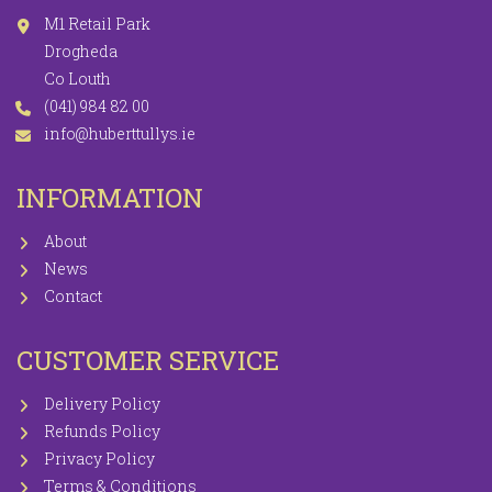
M1 Retail Park
Drogheda
Co Louth
(041) 984 82 00
info@huberttullys.ie
INFORMATION
About
News
Contact
CUSTOMER SERVICE
Delivery Policy
Refunds Policy
Privacy Policy
Terms & Conditions