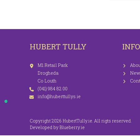
LEGGINGS
PR
JEGGINGS
SH
SKIRTS
HUBERT TULLY
INF
COATS / JACKETS
KNITWEAR
M1 Retail Park
Abou
Drogheda
New
Co Louth
Cont
(041) 984 82 00
info@huberttullys.ie
Copyright 2026 HubertTully.ie. All rigts reserved.
Developed by
Blueberry.ie