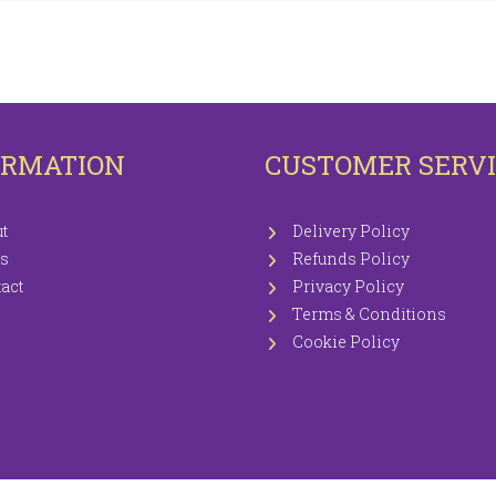
OTECTORS
KNITTING WOOLS PRICEWISE 100G
EETS / P.CASES
ORMATION
CUSTOMER SERV
t
Delivery Policy
s
Refunds Policy
act
Privacy Policy
Terms & Conditions
Cookie Policy