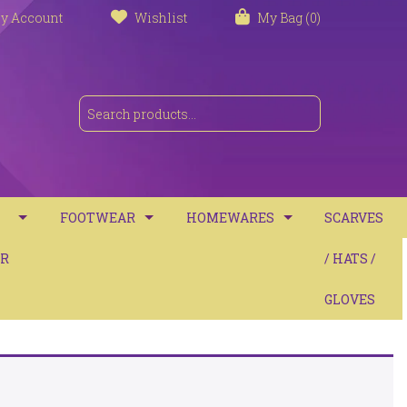
y Account
Wishlist
My Bag (0)
FOOTWEAR
HOMEWARES
SCARVES
S
R
TRAINERS
TOWELS
/ HATS /
SANDALS
BATH MATS
GLOVES
BOOTS
CUSHIONS
COMFORT
THROWS / BLANKETS