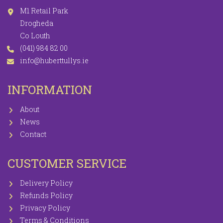
M1 Retail Park
Drogheda
Co Louth
(041) 984 82 00
info@huberttullys.ie
INFORMATION
About
News
Contact
CUSTOMER SERVICE
Delivery Policy
Refunds Policy
Privacy Policy
Terms & Conditions