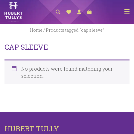
NEW ARRIVALS
Home
/ Products tagged “cap sleeve”
ACCESSORIES
CAP SLEEVE
CLOTHING
BEDLINEN
No products were found matching your
HABERDASHERY
selection.
GIFTS
GIFT VOUCHER
FOOTWEAR
HOMEWARES
HUBERT TULLY
SCARVES / HATS / GLOVES