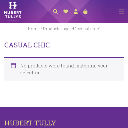
NEW ARRIVALS
Home
/ Products tagged “casual chic”
ACCESSORIES
CASUAL CHIC
CLOTHING
BEDLINEN
No products were found matching your
HABERDASHERY
selection.
GIFTS
GIFT VOUCHER
FOOTWEAR
HOMEWARES
HUBERT TULLY
SCARVES / HATS / GLOVES