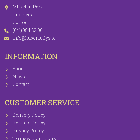
M1 Retail Park
Drogheda
Co Louth
(041) 984 82 00
info@huberttullys.ie
INFORMATION
About
News
Contact
CUSTOMER SERVICE
Delivery Policy
Refunds Policy
Privacy Policy
Terms & Conditions