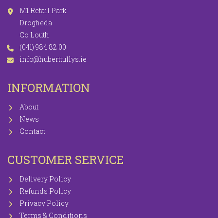
M1 Retail Park
Drogheda
Co Louth
(041) 984 82 00
info@huberttullys.ie
INFORMATION
About
News
Contact
CUSTOMER SERVICE
Delivery Policy
Refunds Policy
Privacy Policy
Terms & Conditions