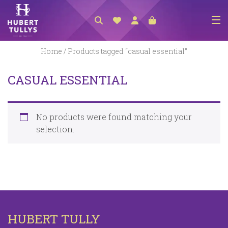
NEW ARRIVALS
Home
/ Products tagged “casual essential”
ACCESSORIES
CASUAL ESSENTIAL
CLOTHING
BEDLINEN
No products were found matching your
HABERDASHERY
selection.
GIFTS
GIFT VOUCHER
FOOTWEAR
HOMEWARES
HUBERT TULLY
SCARVES / HATS / GLOVES