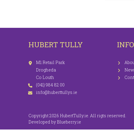
LEGGINGS
PR
JEGGINGS
SH
SKIRTS
HUBERT TULLY
INF
COATS / JACKETS
KNITWEAR
M1 Retail Park
Abou
Drogheda
New
Co Louth
Cont
(041) 984 82 00
info@huberttullys.ie
Copyright 2026 HubertTully.ie. All rigts reserved.
Developed by
Blueberry.ie