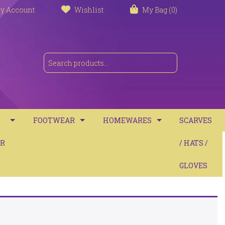
y Account
Wishlist
My Bag (0)
FOOTWEAR
HOMEWARES
SCARVES
S
R
TRAINERS
TOWELS
/ HATS /
SANDALS
BATH MATS
GLOVES
BOOTS
CUSHIONS
COMFORT
THROWS / BLANKETS