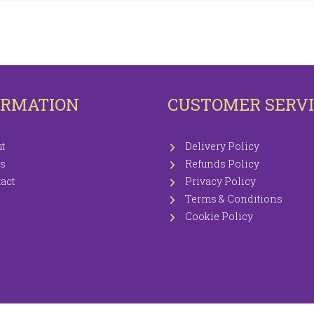
OTECTORS
KNITTING WOOLS PRICEWISE 100G
EETS / P.CASES
ORMATION
CUSTOMER SERV
t
Delivery Policy
s
Refunds Policy
act
Privacy Policy
Terms & Conditions
Cookie Policy