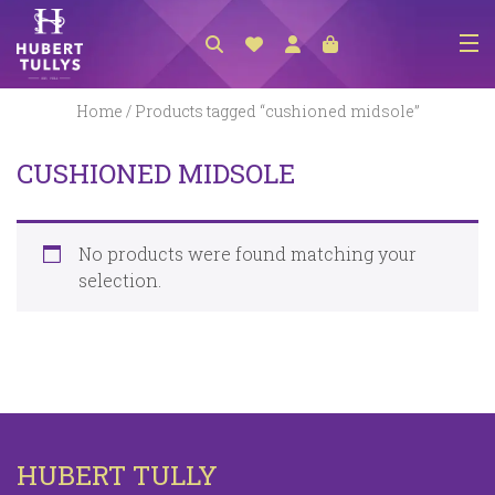
NEW ARRIVALS
Home
/ Products tagged “cushioned midsole”
ACCESSORIES
CUSHIONED MIDSOLE
CLOTHING
BEDLINEN
No products were found matching your
HABERDASHERY
selection.
GIFTS
GIFT VOUCHER
FOOTWEAR
HOMEWARES
HUBERT TULLY
SCARVES / HATS / GLOVES