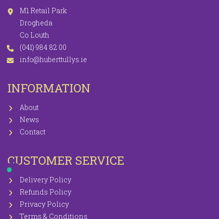
M1 Retail Park
Drogheda
Co Louth
(041) 984 82 00
info@huberttullys.ie
INFORMATION
About
News
Contact
CUSTOMER SERVICE
Delivery Policy
Refunds Policy
Privacy Policy
Terms & Conditions