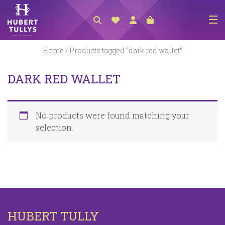
NEW ARRIVALS
Home
/ Products tagged “dark red wallet”
ACCESSORIES
DARK RED WALLET
CLOTHING
BEDLINEN
No products were found matching your
HABERDASHERY
selection.
GIFTS
GIFT VOUCHER
FOOTWEAR
HOMEWARES
HUBERT TULLY
SCARVES / HATS / GLOVES