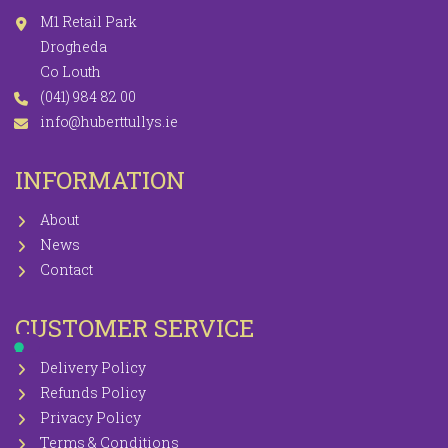
M1 Retail Park
Drogheda
Co Louth
(041) 984 82 00
info@huberttullys.ie
INFORMATION
About
News
Contact
CUSTOMER SERVICE
Delivery Policy
Refunds Policy
Privacy Policy
Terms & Conditions