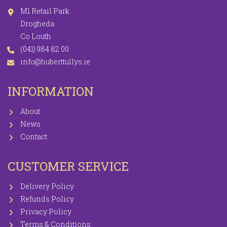
M1 Retail Park
Drogheda
Co Louth
(041) 984 82 00
info@huberttullys.ie
INFORMATION
About
News
Contact
CUSTOMER SERVICE
Delivery Policy
Refunds Policy
Privacy Policy
Terms & Conditions