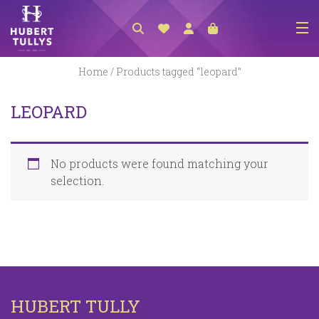
NEW ARRIVALS
Home
/ Products tagged “leopard”
ACCESSORIES
LEOPARD
CLOTHING
BEDLINEN
No products were found matching your
HABERDASHERY
selection.
GIFTS
GIFT VOUCHER
FOOTWEAR
HOMEWARES
HUBERT TULLY
SCARVES / HATS / GLOVES