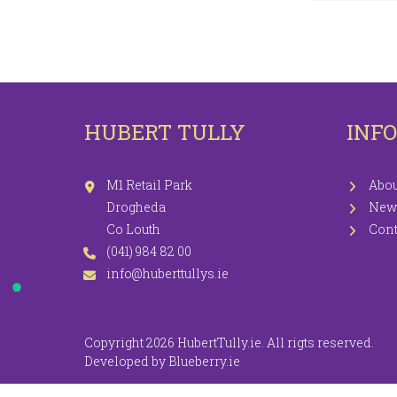
LEGGINGS
PR
JEGGINGS
SH
SKIRTS
HUBERT TULLY
INF
COATS / JACKETS
KNITWEAR
M1 Retail Park
Abou
Drogheda
New
Co Louth
Cont
(041) 984 82 00
info@huberttullys.ie
Copyright 2026 HubertTully.ie. All rigts reserved.
Developed by
Blueberry.ie