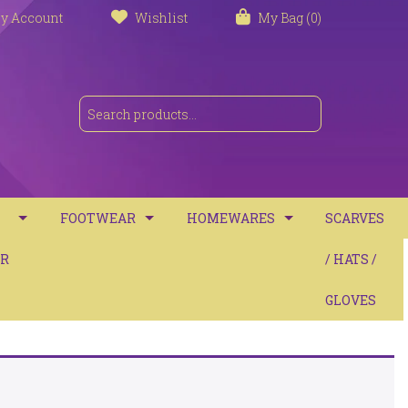
y Account
Wishlist
My Bag (0)
FOOTWEAR
HOMEWARES
SCARVES
S
R
TRAINERS
TOWELS
/ HATS /
SANDALS
BATH MATS
GLOVES
BOOTS
CUSHIONS
COMFORT
THROWS / BLANKETS