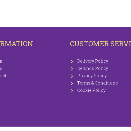
OTECTORS
KNITTING WOOLS PRICEWISE 100G
EETS / P.CASES
ORMATION
CUSTOMER SERV
t
Delivery Policy
s
Refunds Policy
act
Privacy Policy
Terms & Conditions
Cookie Policy