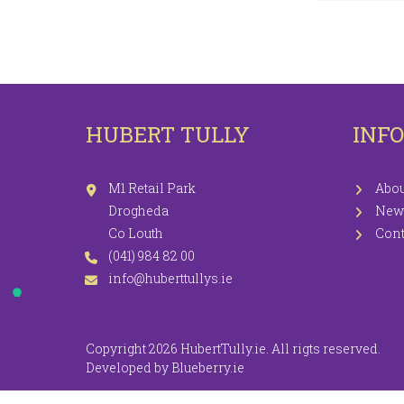
LEGGINGS
PR
JEGGINGS
SH
SKIRTS
HUBERT TULLY
INF
COATS / JACKETS
KNITWEAR
M1 Retail Park
Abou
Drogheda
New
Co Louth
Cont
(041) 984 82 00
info@huberttullys.ie
Copyright 2026 HubertTully.ie. All rigts reserved.
Developed by
Blueberry.ie