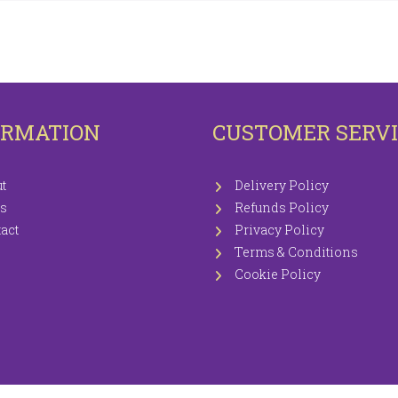
OTECTORS
KNITTING WOOLS PRICEWISE 100G
EETS / P.CASES
ORMATION
CUSTOMER SERV
t
Delivery Policy
s
Refunds Policy
act
Privacy Policy
Terms & Conditions
Cookie Policy