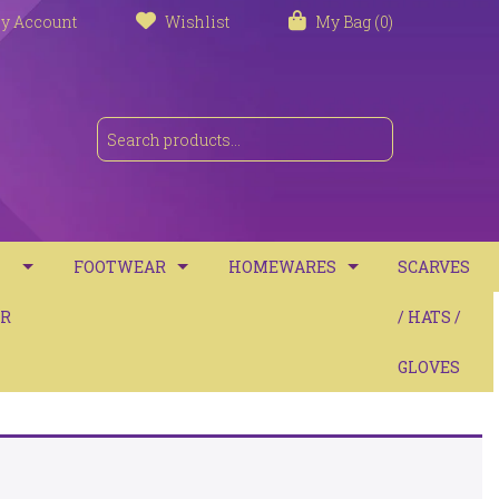
y Account
Wishlist
My Bag (0)
FOOTWEAR
HOMEWARES
SCARVES
S
R
TRAINERS
TOWELS
/ HATS /
SANDALS
BATH MATS
GLOVES
BOOTS
CUSHIONS
COMFORT
THROWS / BLANKETS