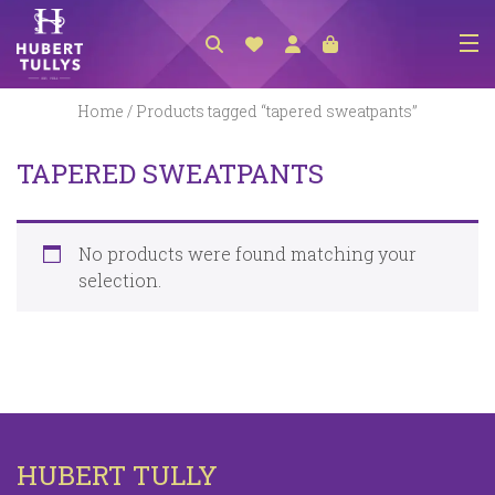
NEW ARRIVALS
Home
/ Products tagged “tapered sweatpants”
ACCESSORIES
TAPERED SWEATPANTS
CLOTHING
BEDLINEN
No products were found matching your
HABERDASHERY
selection.
GIFTS
GIFT VOUCHER
FOOTWEAR
HOMEWARES
HUBERT TULLY
SCARVES / HATS / GLOVES