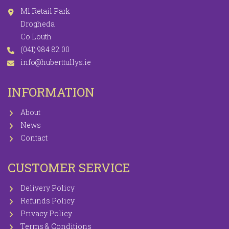
M1 Retail Park
Drogheda
Co Louth
(041) 984 82 00
info@huberttullys.ie
INFORMATION
About
News
Contact
CUSTOMER SERVICE
Delivery Policy
Refunds Policy
Privacy Policy
Terms & Conditions