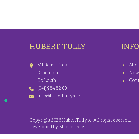
LEGGINGS
PR
JEGGINGS
SH
SKIRTS
HUBERT TULLY
INF
COATS / JACKETS
KNITWEAR
M1 Retail Park
Abou
Drogheda
New
Co Louth
Cont
(041) 984 82 00
info@huberttullys.ie
Copyright 2026 HubertTully.ie. All rigts reserved.
Developed by
Blueberry.ie