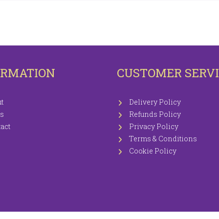
OTECTORS
KNITTING WOOLS PRICEWISE 100G
EETS / P.CASES
ORMATION
CUSTOMER SERV
t
Delivery Policy
s
Refunds Policy
act
Privacy Policy
Terms & Conditions
Cookie Policy