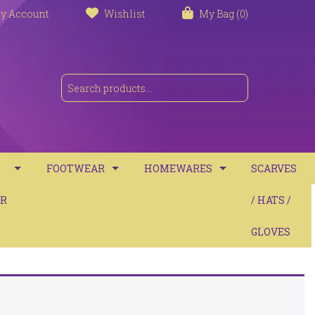
y Account
Wishlist
My Bag (0)
FOOTWEAR
HOMEWARES
SCARVES
S
R
TRAINERS
TOWELS
/ HATS /
SANDALS
BATH MATS
GLOVES
BOOTS
CUSHIONS
COMFORT
THROWS / BLANKETS