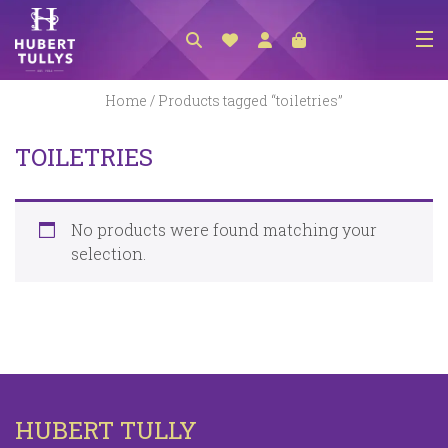
NEW ARRIVALS
Home
/ Products tagged “toiletries”
ACCESSORIES
TOILETRIES
CLOTHING
BEDLINEN
No products were found matching your
HABERDASHERY
selection.
GIFTS
GIFT VOUCHER
FOOTWEAR
HOMEWARES
HUBERT TULLY
SCARVES / HATS / GLOVES