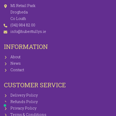
M1 Retail Park
Drogheda
Co Louth
(041) 984 82 00
info@huberttullys.ie
INFORMATION
About
News
Contact
CUSTOMER SERVICE
Delivery Policy
Refunds Policy
Privacy Policy
Terms & Conditions