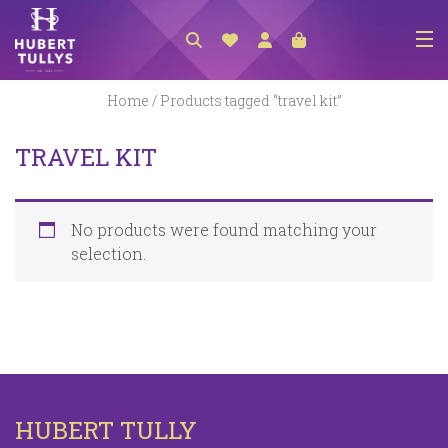
NEW ARRIVALS
Home
/ Products tagged “travel kit”
ACCESSORIES
TRAVEL KIT
CLOTHING
BEDLINEN
No products were found matching your
HABERDASHERY
selection.
GIFTS
GIFT VOUCHER
FOOTWEAR
HOMEWARES
HUBERT TULLY
SCARVES / HATS / GLOVES