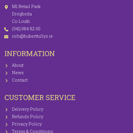
M1 Retail Park
Drogheda
Co Louth
(041) 984 82 00
info@huberttullys.ie
INFORMATION
About
News
Contact
CUSTOMER SERVICE
Delivery Policy
Refunds Policy
Privacy Policy
Terms & Conditions