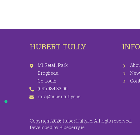
LEGGINGS
PR
JEGGINGS
SH
SKIRTS
HUBERT TULLY
INF
COATS / JACKETS
KNITWEAR
M1 Retail Park
Abou
Drogheda
New
Co Louth
Cont
(041) 984 82 00
info@huberttullys.ie
Copyright 2026 HubertTully.ie. All rigts reserved.
Developed by
Blueberry.ie