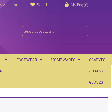
y Account
Wishlist
My Bag (0)
FOOTWEAR
HOMEWARES
SCARVES
S
R
TRAINERS
TOWELS
/ HATS /
SANDALS
BATH MATS
GLOVES
BOOTS
CUSHIONS
COMFORT
THROWS / BLANKETS