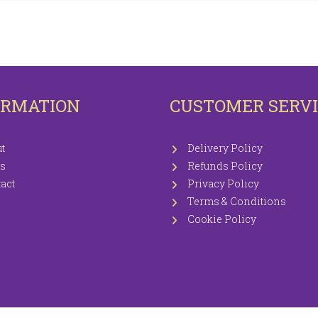
OTECTORS
KNITTING WOOLS PRICEWISE 100G
EETS / P.CASES
ORMATION
CUSTOMER SERV
t
Delivery Policy
s
Refunds Policy
act
Privacy Policy
Terms & Conditions
Cookie Policy