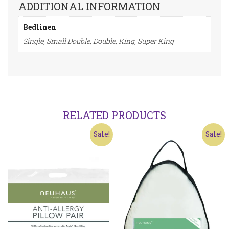
ADDITIONAL INFORMATION
Bedlinen
Single, Small Double, Double, King, Super King
RELATED PRODUCTS
Sale!
Sale!