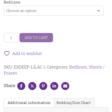
Bedlinen
Extra
ADD TO CART
deep
(depth:
35cm)
Add to wishlist
fitted
sheet
SKU:
EXDEEP-LILAC-1
Categories:
Bedlinen
,
Sheets /
lilac
EXDEEP-
P.cases
LILAC-
1
Share
quantity
Additional information
Bedding Size Chart