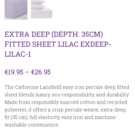
EXTRA DEEP (DEPTH: 35CM)
FITTED SHEET LILAC EXDEEP-
LILAC-1
Price
€
19.95
–
€
26.95
range:
The Catherine Lansfield easy iron percale deep fitted
€19.95
sheet blends luxury, eco-responsibility, and durability.
Made from responsibly sourced cotton and recycled
through
polyester, it offers a crisp percale weave, extra-deep
€26.95
fit (35 cm), full elasticity, easy iron and machine-
washable convenience.