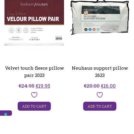
Velvet touch fleece pillow
Neuhaus support pillow
pair 2023
2623
Original
Current
Original
Curren
€
24.95
€
19.95
€
20.00
€
16.00
price
price
price
price
was:
is:
was:
is:
ADD TO CART
ADD TO CART
€24.95.
€19.95.
€20.00.
€16.00.