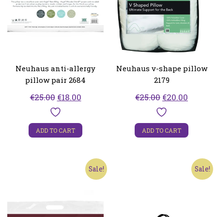
Neuhaus anti-allergy
Neuhaus v-shape pillow
pillow pair 2684
2179
Original
Current
Original
Curren
€
25.00
€
18.00
€
25.00
€
20.00
price
price
price
price
was:
is:
was:
is:
ADD TO CART
ADD TO CART
€25.00.
€18.00.
€25.00.
€20.00.
Sale!
Sale!