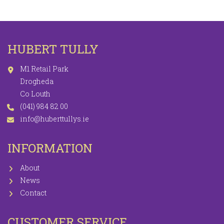
HUBERT TULLY
M1 Retail Park
Drogheda
Co Louth
(041) 984 82 00
info@huberttullys.ie
INFORMATION
About
News
Contact
CUSTOMER SERVICE