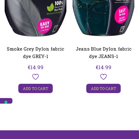
Smoke Grey Dylon fabric
Jeans Blue Dylon fabric
dye GREY-1
dye JEANS-1
€
14.99
€
14.99
ADD TO CART
ADD TO CART