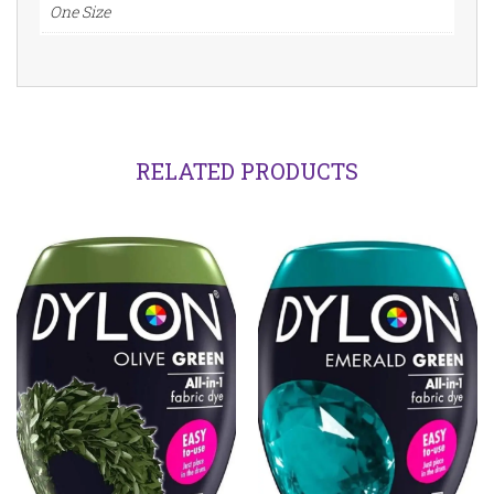
quantity
One Size
RELATED PRODUCTS