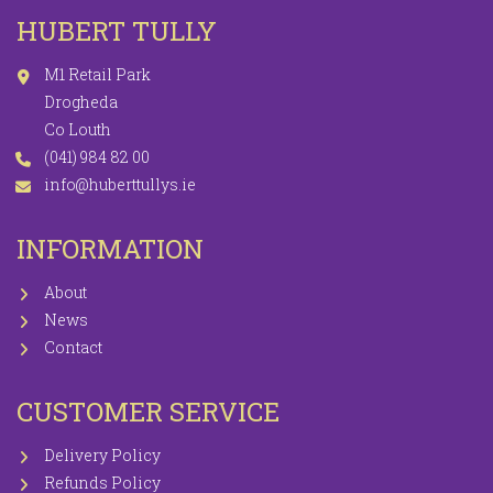
HUBERT TULLY
M1 Retail Park
Drogheda
Co Louth
(041) 984 82 00
info@huberttullys.ie
INFORMATION
About
News
Contact
CUSTOMER SERVICE
Delivery Policy
Refunds Policy