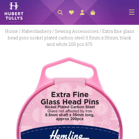
NEW ARRIVALS
Home
/
Haberdashery
/
Sewing Accessories
/ Extra fine glass
head pins nickel plated carbon steel 0.5mm x 35mm, black
ACCESSORIES
and white 200 pcs 675
CLOTHING
BEDLINEN
HABERDASHERY
GIFTS
GIFT VOUCHER
FOOTWEAR
HOMEWARES
SCARVES / HATS / GLOVES