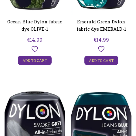
Ocean Blue Dylon fabric
Emerald Green Dylon
dye OLIVE-1
fabric dye EMERALD-1
€
14.99
€
14.99
ADD TO CART
ADD TO CART