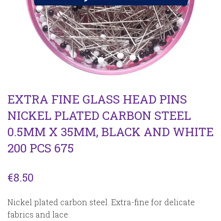
EXTRA FINE GLASS HEAD PINS
NICKEL PLATED CARBON STEEL
0.5MM X 35MM, BLACK AND WHITE
200 PCS 675
€
8.50
Nickel plated carbon steel. Extra-fine for delicate
fabrics and lace.