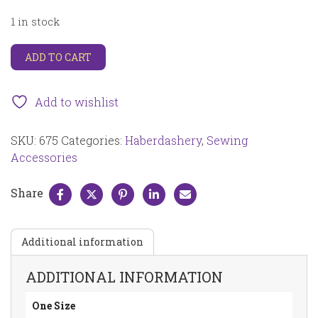
1 in stock
Extra
ADD TO CART
fine
glass
head
Add to wishlist
pins
nickel
SKU:
675
Categories:
Haberdashery
,
Sewing
plated
carbon
Accessories
steel
0.5mm
Share
x
35mm,
black
Additional information
and
white
200
ADDITIONAL INFORMATION
pcs
675
One Size