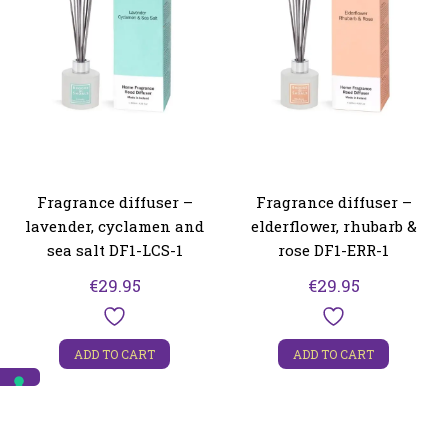
Fragrance diffuser –
Fragrance diffuser –
lavender, cyclamen and
elderflower, rhubarb &
sea salt DF1-LCS-1
rose DF1-ERR-1
€
29.95
€
29.95
ADD TO CART
ADD TO CART