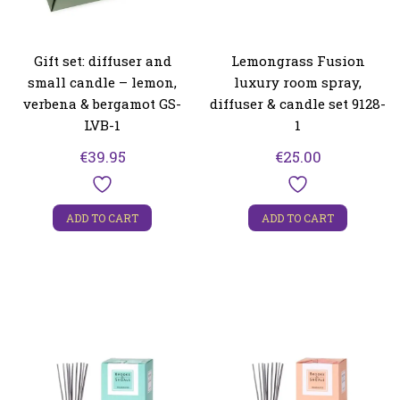
Gift set: diffuser and
Lemongrass Fusion
small candle – lemon,
luxury room spray,
verbena & bergamot GS-
diffuser & candle set 9128-
LVB-1
1
€
39.95
€
25.00
ADD TO CART
ADD TO CART