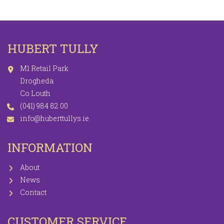
HUBERT TULLY
M1 Retail Park
Drogheda
Co Louth
(041) 984 82 00
info@huberttullys.ie
INFORMATION
About
News
Contact
CUSTOMER SERVICE