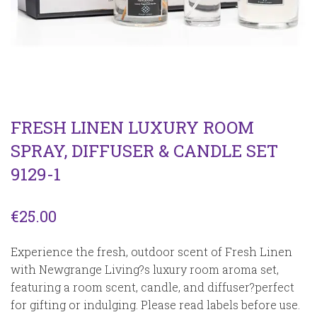
FRESH LINEN LUXURY ROOM
SPRAY, DIFFUSER & CANDLE SET
9129-1
€
25.00
Experience the fresh, outdoor scent of Fresh Linen
with Newgrange Living?s luxury room aroma set,
featuring a room scent, candle, and diffuser?perfect
for gifting or indulging. Please read labels before use.