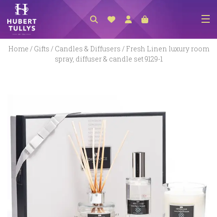
NEW ARRIVALS
Home
/
Gifts
/
Candles & Diffusers
/ Fresh Linen luxury room
spray, diffuser & candle set 9129-1
ACCESSORIES
CLOTHING
BEDLINEN
HABERDASHERY
GIFTS
GIFT VOUCHER
FOOTWEAR
HOMEWARES
SCARVES / HATS / GLOVES