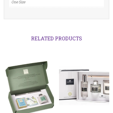
One Size
RELATED PRODUCTS