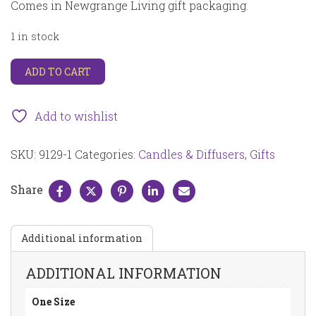
Comes in Newgrange Living gift packaging.
1 in stock
Fresh
ADD TO CART
Linen
luxury
room
Add to wishlist
spray,
diffuser
SKU:
9129-1
Categories:
Candles & Diffusers
,
Gifts
&
candle
set
Share
9129-
1
quantity
Additional information
ADDITIONAL INFORMATION
One Size