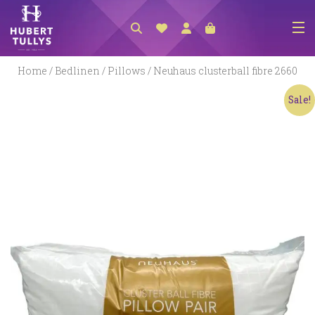
NEW ARRIVALS
Home
/
Bedlinen
/
Pillows
/ Neuhaus clusterball fibre 2660
ACCESSORIES
Sale!
CLOTHING
BEDLINEN
HABERDASHERY
GIFTS
GIFT VOUCHER
FOOTWEAR
HOMEWARES
SCARVES / HATS / GLOVES