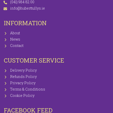
(041) 984 82 00
info@huberttullys.ie
INFORMATION
About
News
Contact
CUSTOMER SERVICE
Delivery Policy
Refunds Policy
Privacy Policy
Terms & Conditions
Cookie Policy
FACEBOOK FEED