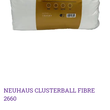
NEUHAUS CLUSTERBALL FIBRE
2660