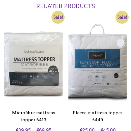
RELATED PRODUCTS
Sale!
Sale!
Microfibre mattress
Fleece mattress topper
topper 6413
6449
Price
Price
€
39.95
–
€
69.95
€
25.00
–
€
45.00