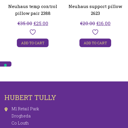
Neuhaus temp control
Neuhaus support pillow
pillow pair 2388
2623
Original
Current
Original
Curren
€
35.00
€
25.00
€
20.00
€
16.00
price
price
price
price
was:
is:
was:
is:
ADD TO CART
ADD TO CART
€35.00.
€25.00.
€20.00.
€16.00.
HUBERT TULLY
M1 Retail Park
Drogheda
Co Louth