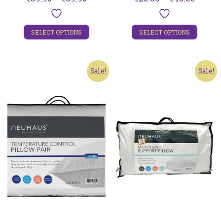
range:
range:
€39.95
€25.00
SELECT OPTIONS
SELECT OPTIONS
through
throu
€69.95
€45.00
Sale!
Sale!