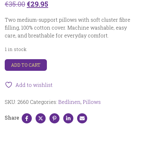
Original
Current
€
35.00
€
29.95
price
price
Two medium-support pillows with soft cluster fibre
was:
is:
filling, 100% cotton cover. Machine washable, easy
care, and breathable for everyday comfort.
€35.00.
€29.95.
1 in stock
Neuhaus
ADD TO CART
clusterball
fibre
2660
Add to wishlist
quantity
SKU:
2660
Categories:
Bedlinen
,
Pillows
Share