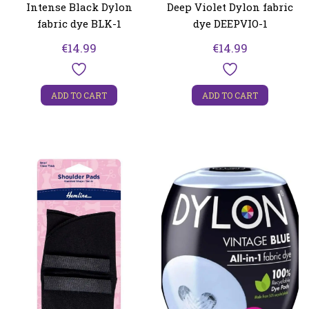
Intense Black Dylon
Deep Violet Dylon fabric
fabric dye BLK-1
dye DEEPVIO-1
€
14.99
€
14.99
ADD TO CART
ADD TO CART