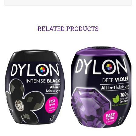
RELATED PRODUCTS