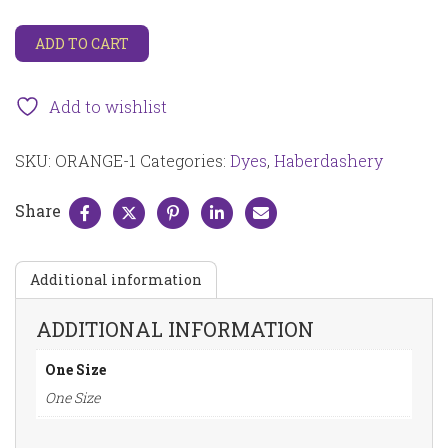
Fresh
ADD TO CART
Orange
Dylon
fabric
Add to wishlist
dye
ORANGE-
SKU:
ORANGE-1
Categories:
Dyes
,
Haberdashery
1
quantity
Share
Additional information
ADDITIONAL INFORMATION
One Size
One Size