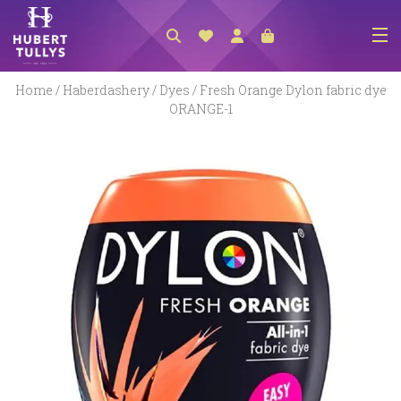
NEW ARRIVALS
Home
/
Haberdashery
/
Dyes
/ Fresh Orange Dylon fabric dye
ORANGE-1
ACCESSORIES
CLOTHING
BEDLINEN
HABERDASHERY
GIFTS
GIFT VOUCHER
FOOTWEAR
HOMEWARES
SCARVES / HATS / GLOVES