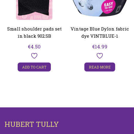
Small shoulder pads set
Vintage Blue Dylon fabric
in black 902.SB
dye VINTBLUE-1
€
4.50
€
14.99
ADD TO CART
READ MORE
HUBERT TULLY