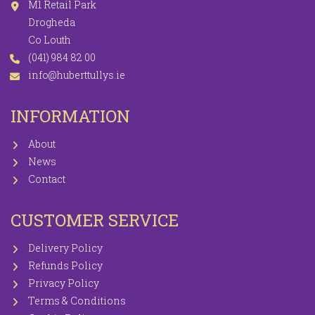
M1 Retail Park
Drogheda
Co Louth
(041) 984 82 00
info@huberttullys.ie
INFORMATION
About
News
Contact
CUSTOMER SERVICE
Delivery Policy
Refunds Policy
Privacy Policy
Terms & Conditions