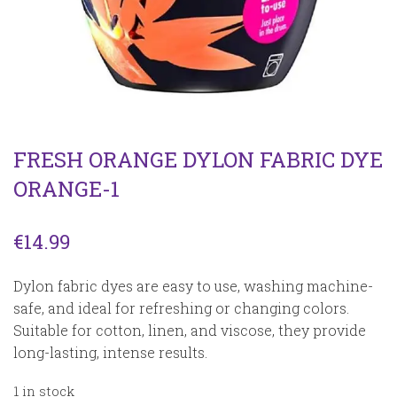
FRESH ORANGE DYLON FABRIC DYE
ORANGE-1
€
14.99
Dylon fabric dyes are easy to use, washing machine-
safe, and ideal for refreshing or changing colors.
Suitable for cotton, linen, and viscose, they provide
long-lasting, intense results.
1 in stock