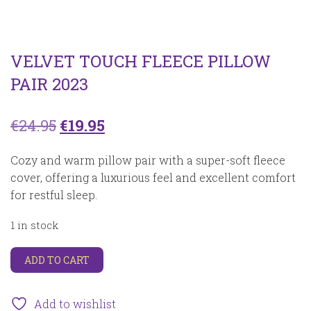
VELVET TOUCH FLEECE PILLOW
PAIR 2023
Original
Current
€
24.95
€
19.95
price
price
Cozy and warm pillow pair with a super-soft fleece
was:
is:
cover, offering a luxurious feel and excellent comfort
for restful sleep.
€24.95.
€19.95.
1 in stock
Velvet
ADD TO CART
touch
fleece
pillow
Add to wishlist