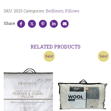
pair
2023
SKU:
2023
Categories:
Bedlinen
,
Pillows
quantity
Share
RELATED PRODUCTS
Sale!
Sale!