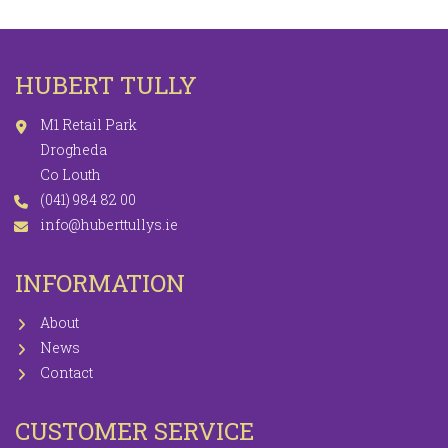
HUBERT TULLY
M1 Retail Park
Drogheda
Co Louth
(041) 984 82 00
info@huberttullys.ie
INFORMATION
About
News
Contact
CUSTOMER SERVICE