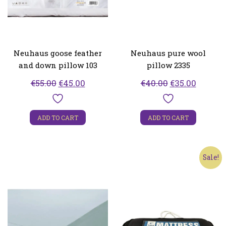
Neuhaus goose feather
Neuhaus pure wool
and down pillow 103
pillow 2335
Original
Current
Original
Curren
€
55.00
€
45.00
€
40.00
€
35.00
price
price
price
price
was:
is:
was:
is:
ADD TO CART
ADD TO CART
€55.00.
€45.00.
€40.00.
€35.00.
Sale!