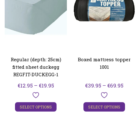
Regular (depth: 25cm)
Boxed mattress topper
fitted sheet duckegg
1001
REGFIT-DUCKEGG-1
Price
Price
€
12.95
–
€
19.95
€
39.95
–
€
69.95
range:
range:
€12.95
€39.95
SELECT OPTIONS
SELECT OPTIONS
through
throu
€19.95
€69.95