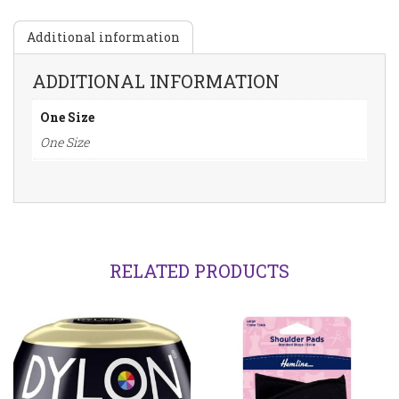
Additional information
ADDITIONAL INFORMATION
One Size
One Size
RELATED PRODUCTS