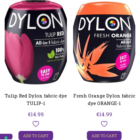
Tulip Red Dylon fabric dye
Fresh Orange Dylon fabric
TULIP-1
dye ORANGE-1
€
14.99
€
14.99
ADD TO CART
ADD TO CART