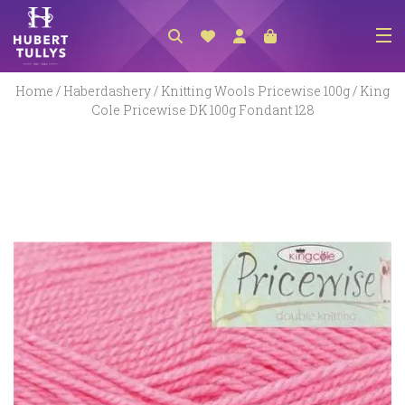
NEW ARRIVALS
Home
/
Haberdashery
/
Knitting Wools Pricewise 100g
/ King
Cole Pricewise DK 100g Fondant 128
ACCESSORIES
CLOTHING
BEDLINEN
HABERDASHERY
GIFTS
GIFT VOUCHER
FOOTWEAR
HOMEWARES
SCARVES / HATS / GLOVES