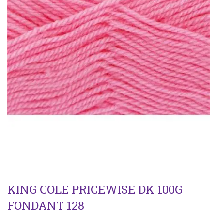
KING COLE PRICEWISE DK 100G
FONDANT 128