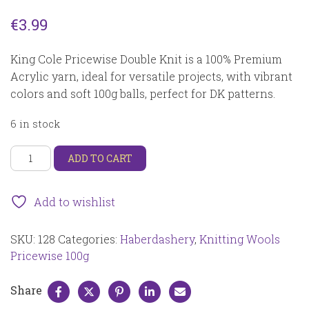
€
3.99
King Cole Pricewise Double Knit is a 100% Premium
Acrylic yarn, ideal for versatile projects, with vibrant
colors and soft 100g balls, perfect for DK patterns.
6 in stock
King
ADD TO CART
Cole
Pricewise
DK
Add to wishlist
100g
Fondant
SKU:
128
Categories:
Haberdashery
,
Knitting Wools
128
quantity
Pricewise 100g
Share