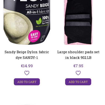
Sandy Beige Dylon fabric
Large shoulder pads set
dye SANDY-1
in black 902.LB
€
14.99
€
7.95
ADD TO CART
ADD TO CART