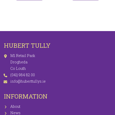
HUBERT TULLY
M1 Retail Park
Drogheda
Co Louth
(041) 984 82 00
info@huberttullys.ie
INFORMATION
About
News